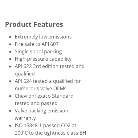
Product Features
Extremely low emissions
Fire safe to API 607
Single spool packing
High-pressure capability
API 622 3rd edition tested and
qualified
API 624 tested a qualified for
numerous valve OEMs
ChevronTexaco Standard
tested and passed
Valve packing emission
warranty
ISO 15848-1 passed CO2 at
200˚C to the tightness class BH