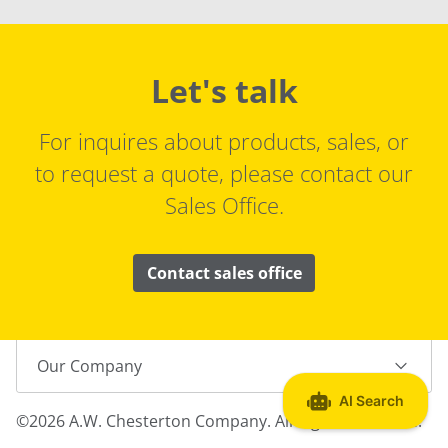
Let's talk
For inquires about products, sales, or
to request a quote, please contact our
Sales Office.
Contact sales office
Our Company
©2026 A.W. Chesterton Company. All Rights Reserved.