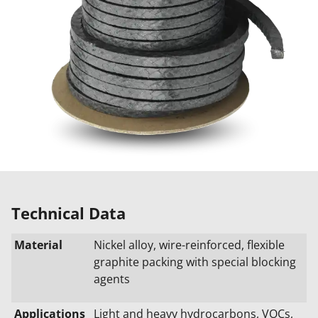
Technical Data
Material
Nickel alloy, wire-reinforced, flexible
graphite packing with special blocking
agents
Applications
Light and heavy hydrocarbons, VOCs,