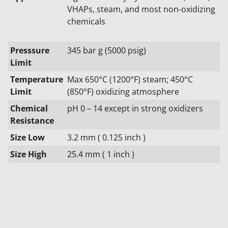
VHAPs, steam, and most non-oxidizing
chemicals
Presssure
345 bar g (5000 psig)
Limit
Temperature
Max 650°C (1200°F) steam; 450°C
Limit
(850°F) oxidizing atmosphere
Chemical
pH 0 – 14 except in strong oxidizers
Resistance
Size Low
3.2 mm ( 0.125 inch )
Size High
25.4 mm ( 1 inch )