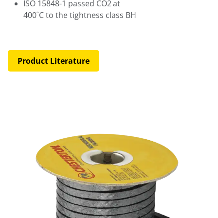
ISO 15848-1 passed CO2
at
400˚C to the tightness class BH
Product Literature