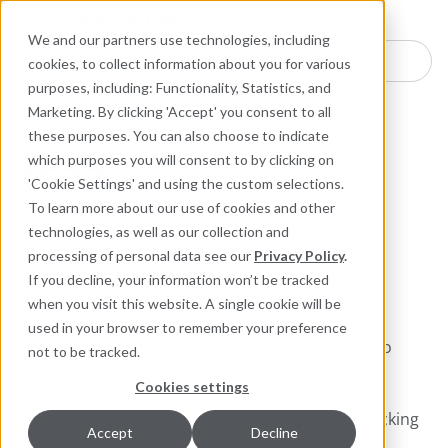
Industries
Products
Equipment Mo
Services
Resource
Sustain
Abou
Con
We and our partners use technologies, including
Search here for products
cookies, to collect information about you for various
purposes, including: Functionality, Statistics, and
Packing and Gaskets
Valve Packing
Marketing. By clicking 'Accept' you consent to all
these purposes. You can also choose to indicate
which purposes you will consent to by clicking on
1622
'Cookie Settings' and using the custom selections.
To learn more about our use of cookies and other
Low E Packing for
technologies, as well as our collection and
Exceptional Emissions
processing of personal data see our
Privacy Policy
.
Control
If you decline, your information won’t be tracked
when you visit this website. A single cookie will be
used in your browser to remember your preference
Chesterton 1622 Emissions Packing is designed to
not to be tracked.
minimize valve emissions and exceeds current
Cookies settings
emissions requirements for the refinery,
petrochemical, and chemical industries. 1622 packing
Accept
Decline
has received both the 2010 National Pollution