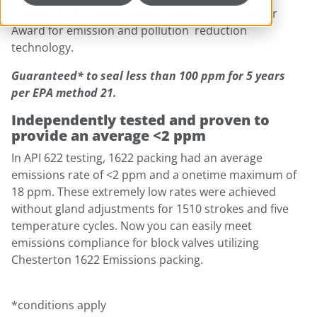
Prevention Roundtable MVP2 and the 2011 Vaaler
Award for emission and pollution reduction
technology.
Guaranteed* to seal less than 100 ppm for 5 years
per EPA method 21.
Independently tested and proven to
provide an average <2 ppm
In API 622 testing, 1622 packing had an average
emissions rate of <2 ppm and a onetime maximum of
18 ppm. These extremely low rates were achieved
without gland adjustments for 1510 strokes and five
temperature cycles. Now you can easily meet
emissions compliance for block valves utilizing
Chesterton 1622 Emissions packing.
*conditions apply