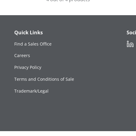
Quick Links
Soc
Link
Find a Sales Office
Careers
Privacy Policy
Terms and Conditions of Sale
Trademark/Legal