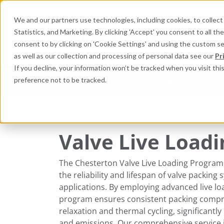
We and our partners use technologies, including cookies, to collect 
Statistics, and Marketing. By clicking 'Accept' you consent to all t
Search here 
consent to by clicking on 'Cookie Settings' and using the custom s
as well as our collection and processing of personal data see our
Pr
If you decline, your information won’t be tracked when you visit th
preference not to be tracked.
Industries
Products
Equi
Packing and Gaskets
Valve Packing
Valve Live Loadi
The Chesterton Valve Live Loading Program
the reliability and lifespan of valve packing s
applications. By employing advanced live lo
program ensures consistent packing comp
relaxation and thermal cycling, significantly
and emissions. Our comprehensive service i