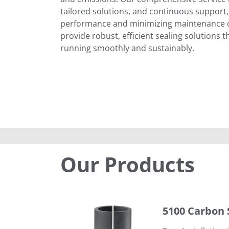
tailored solutions, and continuous support,
performance and minimizing maintenance co
provide robust, efficient sealing solutions 
running smoothly and sustainably.
Our Products
5100 Carbon Spacers
5100 Carbon 