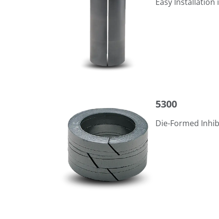
Easy Installation 
5300
5300
Die-Formed Inhib