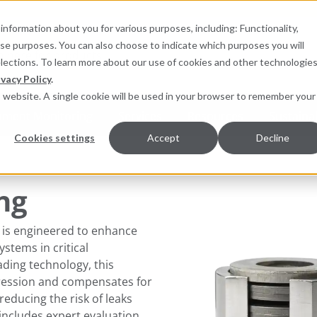
information about you for various purposes, including: Functionality,
hese purposes. You can also choose to indicate which purposes you will
for products
elections. To learn more about our use of cookies and other technologies
ivacy Policy
.
is website. A single cookie will be used in your browser to remember your
pment Monitoring
Services
Resources
Sustainab
Cookies settings
Accept
Decline
ng
 is engineered to enhance
ystems in critical
ading technology, this
ression and compensates for
 reducing the risk of leaks
ncludes expert evaluation,