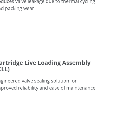
duces valve leakage due to thermal cycling
nd packing wear
bly (CLL)
artridge Live Loading Assembly
CLL)
gineered valve sealing solution for
proved reliability and ease of maintenance