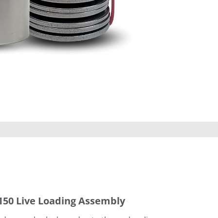
150 Live Loading Assembly