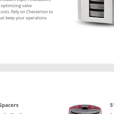
 optimizing valve
sts. Rely on Chesterton to
that keep your operations
5150 Live Loading Assembly
Spacers
5