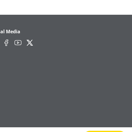
ial Media
edIn
Facebook
YouTube
Twitter/X