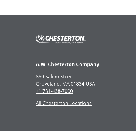
A.W. Chesterton Company
860 Salem Street
Groveland, MA 01834 USA
+1 781-438-7000
All Chesterton Locations