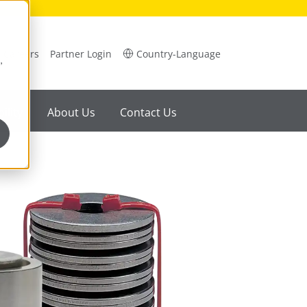
Careers
Partner Login
Country-Language
,
ility
About Us
Contact Us