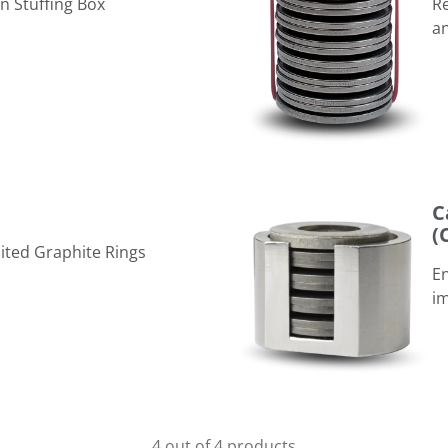
in Stuffing Box
Re
a
Cartridge Live Loading Assem
C
(
ited Graphite Rings
En
im
4 out of 4 products